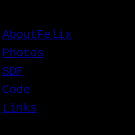
AboutFelix
Photos
SDF
Code
Links