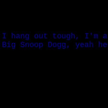
I hang out tough, I'm a
Big Snoop Dogg, yeah he