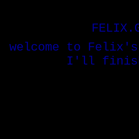
FELIX.
welcome to Felix's
I'll finis